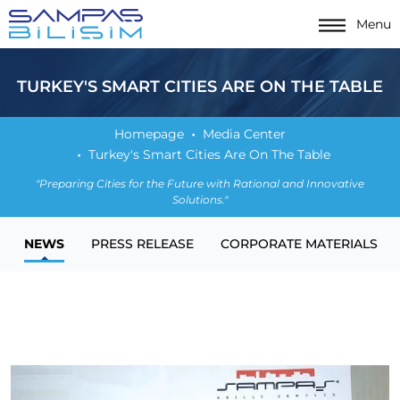
Menu
TURKEY'S SMART CITIES ARE ON THE TABLE
Homepage
Media Center
Turkey's Smart Cities Are On The Table
"Preparing Cities for the Future with Rational and Innovative
Solutions."
NEWS
PRESS RELEASE
CORPORATE MATERIALS