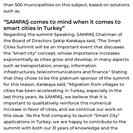
than 500 municipalities on this subject, based on solutions
such as.
“SAMPAŞ comes to mind when it comes to
smart cities in Turkey”
Regarding the summit Speaking, SAMPAŞ Chairman of
the Board of Directors Şekip Karakaya said, "The Smart
Cities Summit will be an important event that discusses
the "smart city" concept, whose importance increases
exponentially as cities grow and develop, in many aspects
such as transportation, energy, information
infrastructures, telecommunications and finance." Stating
that they chose to be the platinum sponsor of the summit
for this reason, Karakaya said, “Migration from villages to
cities has been accelerating in Turkey, especially in the
last thirty years. As SAMPAŞ, we believe that it is
important to qualitatively reinforce this numerical
increase in favor of cities, and we continue our work on
this issue. "As the first company to launch "Smart City"
applications in Turkey, we are happy to contribute to the
summit with both our 31 years of knowledge and the