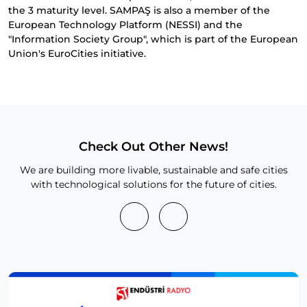
the 3 maturity level. SAMPAŞ is also a member of the
European Technology Platform (NESSI) and the
"Information Society Group", which is part of the European
Union's EuroCities initiative.
Check Out Other News!
We are building more livable, sustainable and safe cities
with technological solutions for the future of cities.