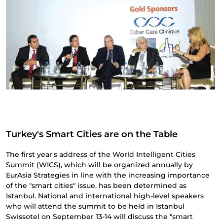
Turkey's Smart Cities are on the Table
The first year's address of the World Intelligent Cities
Summit (WICS), which will be organized annually by
EurAsia Strategies in line with the increasing importance
of the "smart cities" issue, has been determined as
Istanbul. National and international high-level speakers
who will attend the summit to be held in Istanbul
Swissotel on September 13-14 will discuss the "smart