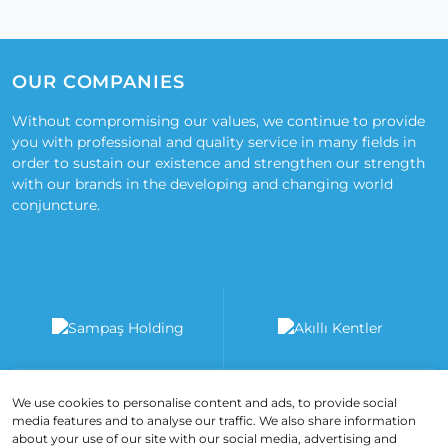
OUR COMPANIES
Without compromising our values, we continue to provide
you with professional and quality service in many fields in
order to sustain our existence and strengthen our strength
with our brands in the developing and changing world
conjuncture.
We use cookies to personalise content and ads, to provide social
media features and to analyse our traffic. We also share information
about your use of our site with our social media, advertising and