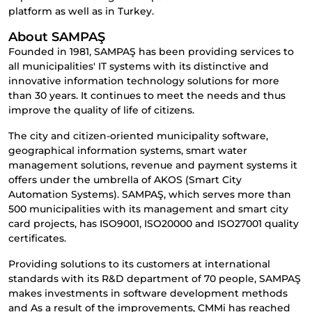
platform as well as in Turkey.
About SAMPAŞ
Founded in 1981, SAMPAŞ has been providing services to
all municipalities' IT systems with its distinctive and
innovative information technology solutions for more
than 30 years. It continues to meet the needs and thus
improve the quality of life of citizens.
The city and citizen-oriented municipality software,
geographical information systems, smart water
management solutions, revenue and payment systems it
offers under the umbrella of AKOS (Smart City
Automation Systems). SAMPAŞ, which serves more than
500 municipalities with its management and smart city
card projects, has ISO9001, ISO20000 and ISO27001 quality
certificates.
Providing solutions to its customers at international
standards with its R&D department of 70 people, SAMPAŞ
makes investments in software development methods
and As a result of the improvements, CMMi has reached