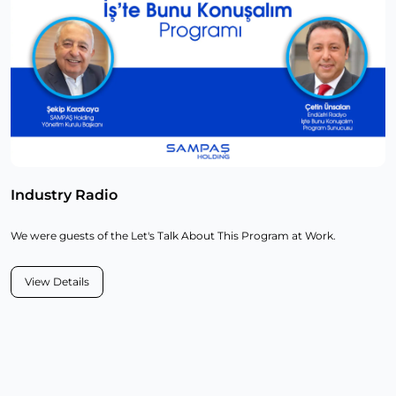
Industry Radio
We were guests of the Let's Talk About This Program at Work.
View Details