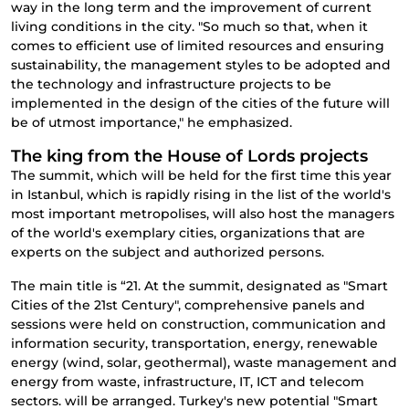
way in the long term and the improvement of current
living conditions in the city. "So much so that, when it
comes to efficient use of limited resources and ensuring
sustainability, the management styles to be adopted and
the technology and infrastructure projects to be
implemented in the design of the cities of the future will
be of utmost importance," he emphasized.
The king from the House of Lords projects
The summit, which will be held for the first time this year
in Istanbul, which is rapidly rising in the list of the world's
most important metropolises, will also host the managers
of the world's exemplary cities, organizations that are
experts on the subject and authorized persons.
The main title is “21. At the summit, designated as "Smart
Cities of the 21st Century", comprehensive panels and
sessions were held on construction, communication and
information security, transportation, energy, renewable
energy (wind, solar, geothermal), waste management and
energy from waste, infrastructure, IT, ICT and telecom
sectors. will be arranged. Turkey's new potential "Smart