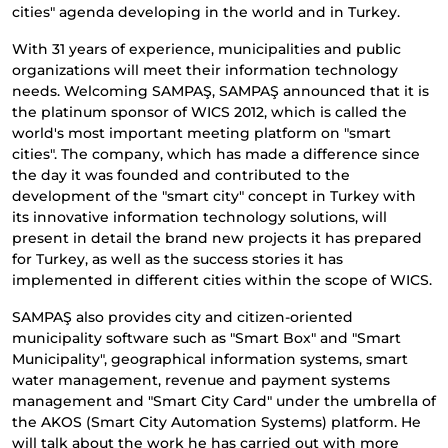
cities" agenda developing in the world and in Turkey.
With 31 years of experience, municipalities and public
organizations will meet their information technology
needs. Welcoming SAMPAŞ, SAMPAŞ announced that it is
the platinum sponsor of WICS 2012, which is called the
world's most important meeting platform on "smart
cities". The company, which has made a difference since
the day it was founded and contributed to the
development of the "smart city" concept in Turkey with
its innovative information technology solutions, will
present in detail the brand new projects it has prepared
for Turkey, as well as the success stories it has
implemented in different cities within the scope of WICS.
SAMPAŞ also provides city and citizen-oriented
municipality software such as "Smart Box" and "Smart
Municipality", geographical information systems, smart
water management, revenue and payment systems
management and "Smart City Card" under the umbrella of
the AKOS (Smart City Automation Systems) platform. He
will talk about the work he has carried out with more