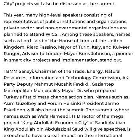
City" projects will also be discussed at the summit.
This year, many high-level speakers consisting of
representatives of public institutions and organizations,
private sector and non-governmental organizations are
planned to attend WICS. . Among these speakers, names
such as Lord Laird of the House of Lords of the United
Kingdom, Piero Fassino, Mayor of Turin, Italy, and Kulveer
Ranger, Advisor to London Mayor Boris Johnson, a pioneer
in smart city projects and implementation, stand out.
TBMM Sanayi, Chairman of the Trade, Energy, Natural
Resources, Information and Technology Commission, AK
Party Deputy Mahmut Mücahit Fındıklı, Gaziantep
Metropolitan Municipality Mayor Dr. who prepared
Turkey's first climate change action plan. Names such as
Asım Güzelbey and Forum Helsinki President Jarmo
Eskelinen will also be at the summit. The summit, where
names such as Wafa Hameedi, IT Director of the mega
project "King Abdullah Economic City" of Saudi Arabian
King Abdullah bin Abdulaziz al Saud will give speeches, is
expected to have a great impact on the international