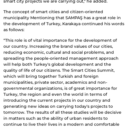
smart city projects we are carrying out," he added.
The concept of smart cities and citizen-oriented
municipality Mentioning that SAMPAŞ has a great role in
the development of Turkey, Karakaya continued his words
as follows:
“This role is of vital importance for the development of
our country. Increasing the brand values ​​of our cities,
reducing economic, cultural and social problems, and
spreading the people-oriented management approach
will help both Turkey's global development and the
quality of life of our citizens. The Smart Cities Summit,
which will bring together Turkish and foreign
municipalities, private sector, academics and non-
governmental organizations, is of great importance for
Turkey, the region and even the world in terms of
introducing the current projects in our country and
generating new ideas on carrying today's projects to
tomorrow. The results of all these studies will be decisive
in matters such as the ability of urban residents to
continue to live their lives in a modern and comfortable