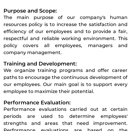
Purpose and Scope:
The main purpose of our company's human
resources policy is to increase the satisfaction and
efficiency of our employees and to provide a fair,
respectful and reliable working environment. This
policy covers all employees, managers and
company management.
Training and Development:
We organize training programs and offer career
paths to encourage the continuous development of
our employees. Our main goal is to support every
employee to maximize their potential.
Performance Evaluation:
Performance evaluations carried out at certain
periods are used to determine employees'
strengths and areas that need improvement.
Performance evaluations are based on the