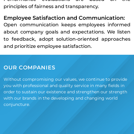
principles of fairness and transparency.
Employee Satisfaction and Communication:
Open communication keeps employees informed
about company goals and expectations. We listen
to feedback, adopt solution-oriented approaches
and prioritize employee satisfaction.
OUR COMPANIES
Without compromising our values, we continue to provide
you with professional and quality service in many fields in
order to sustain our existence and strengthen our strength
with our brands in the developing and changing world
conjuncture.