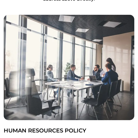
HUMAN RESOURCES POLICY