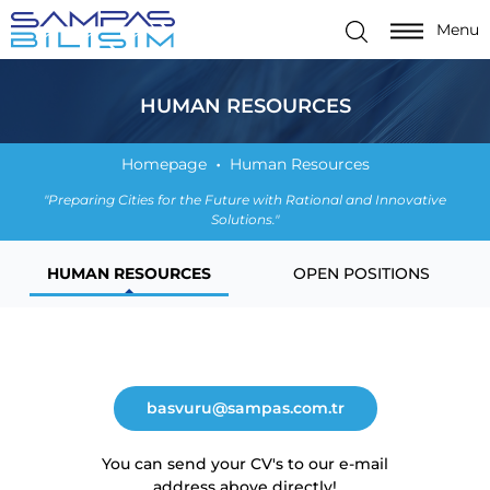
Menu
HUMAN RESOURCES
Homepage
Human Resources
"Preparing Cities for the Future with Rational and Innovative
Solutions."
HUMAN RESOURCES
OPEN POSITIONS
basvuru@sampas.com.tr
You can send your CV's to our e-mail
address above directly!