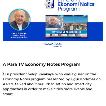
A Para TV Economy Notes Program
Our president Şekip Karakaya, who was a guest on the
Economy Notes program presented by Uğur Korkmaz on
A Para, talked about our urbanization and smart city
approaches in order to make cities more livable and
smart.