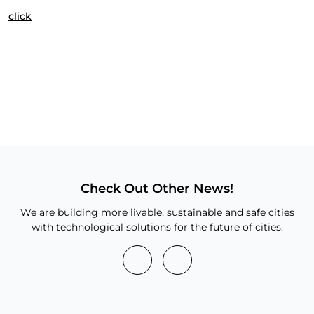
click
Check Out Other News!
We are building more livable, sustainable and safe cities
with technological solutions for the future of cities.