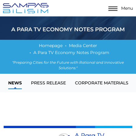
Menu
A PARA TV ECONOMY NOTES PROGRAM
Homepage
Media Center
A Para TV Economy Notes Program
"Preparing Cities for the Future with Rational and Innovative
Solutions."
NEWS
PRESS RELEASE
CORPORATE MATERIALS