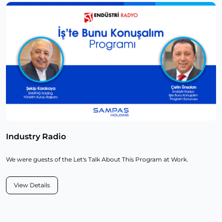
Industry Radio
We were guests of the Let's Talk About This Program at Work.
View Details