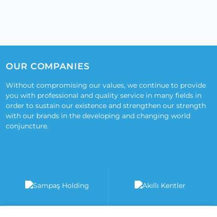
OUR COMPANIES
Without compromising our values, we continue to provide
you with professional and quality service in many fields in
order to sustain our existence and strengthen our strength
with our brands in the developing and changing world
conjuncture.