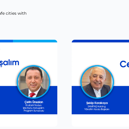
fe cities with