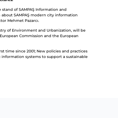
he stand of SAMPAŞ Information and
on about SAMPAŞ modern city information
ctor Mehmet Pazarcı.
try of Environment and Urbanization, will be
 the European Commission and the European
st time since 2001; New policies and practices
c information systems to support a sustainable