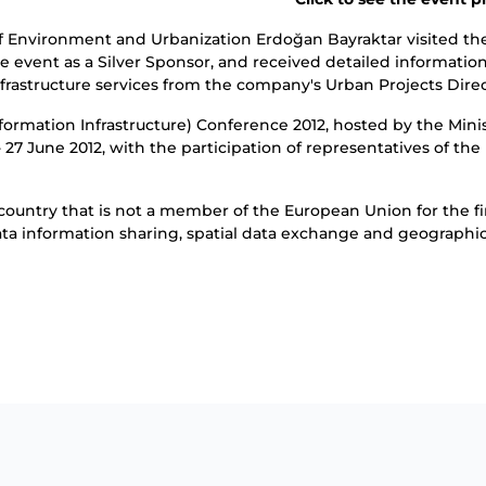
of Environment and Urbanization Erdoğan Bayraktar visited t
event as a Silver Sponsor, and received detailed informati
nfrastructure services from the company's Urban Projects Dire
ormation Infrastructure) Conference 2012, hosted by the Minis
5 - 27 June 2012, with the participation of representatives of
country that is not a member of the European Union for the fir
ata information sharing, spatial data exchange and geographi