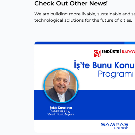
Check Out Other News!
We are building more livable, sustainable and sa
technological solutions for the future of cities.