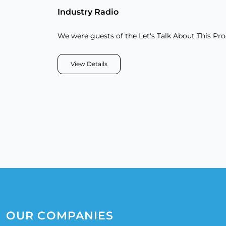
Industry Radio
We were guests of the Let's Talk About This Pr
View Details
OUR COMPANIES