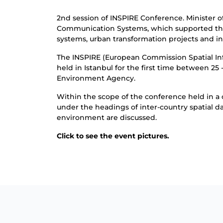
2nd session of INSPIRE Conference. Minister 
Communication Systems, which supported the 
systems, urban transformation projects and i
The INSPIRE (European Commission Spatial Inf
held in Istanbul for the first time between 2
Environment Agency.
Within the scope of the conference held in a 
under the headings of inter-country spatial d
environment are discussed.
Click
to see the event pictures.