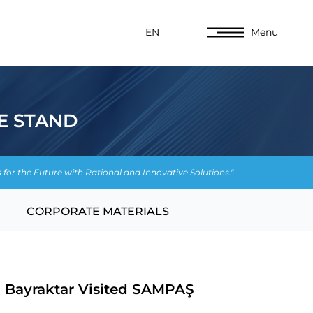
EN
Menu
E STAND
s for the Future with Rational and Innovative Solutions."
CORPORATE MATERIALS
n Bayraktar Visited SAMPAŞ