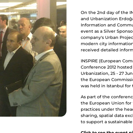
On the 2nd day of the I
and Urbanization Erdoğa
Information and Commu
event as a Silver Spons
company's Urban Projec
modern city information
received detailed inform
INSPIRE (European Commi
Conference 2012 hosted
Urbanization, 25 - 27 Ju
the European Commissio
was held in Istanbul for t
As part of the conferenc
the European Union for t
practices under the head
sharing, spatial data e
to support a sustainabl
Click
to see the event pi