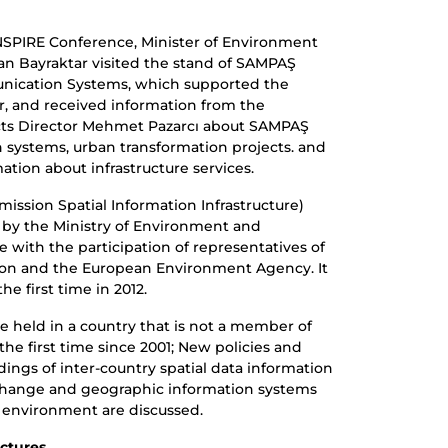
NSPIRE Conference, Minister of Environment
n Bayraktar visited the stand of SAMPAŞ
nication Systems, which supported the
or, and received information from the
ts Director Mehmet Pazarcı about SAMPAŞ
 systems, urban transformation projects. and
ation about infrastructure services.
ssion Spatial Information Infrastructure)
 by the Ministry of Environment and
ne with the participation of representatives of
n and the European Environment Agency. It
he first time in 2012.
e held in a country that is not a member of
he first time since 2001; New policies and
ings of inter-country spatial data information
xchange and geographic information systems
e environment are discussed.
ctures.