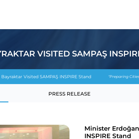
RAKTAR VISITED SAMPAŞ INSPIR
 Bayraktar Visited SAMPAŞ INSPIRE Stand
"Preparing Citie
PRESS RELEASE
Minister Erdoğa
INSPIRE Stand