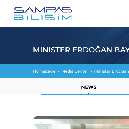
MINISTER ERDOĞAN BAY
Homepage
Media Center
Minister Erdoğan
NEWS