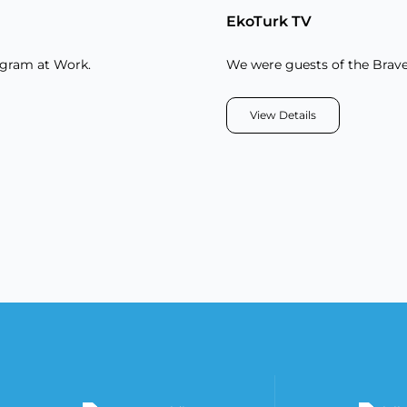
EkoTurk TV
ogram at Work.
We were guests of the Brav
View Details